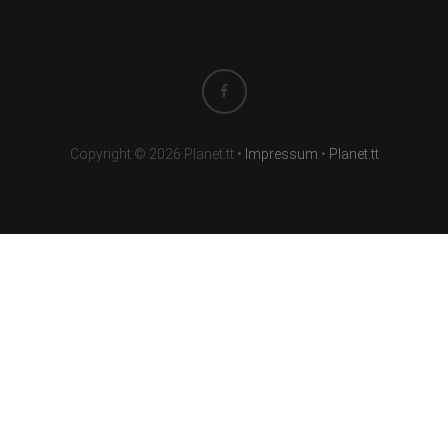
Copyright © 2026 Planet.tt
•
Impressum
•
Planet.tt