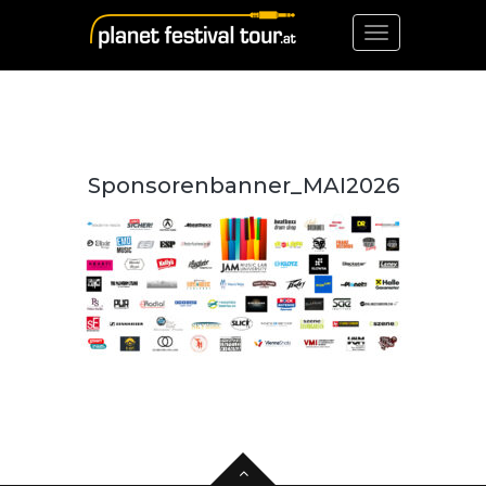
Toggle
navigation
Sponsorenbanner_MAI2026