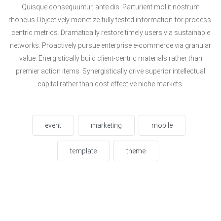
Quisque consequuntur, ante dis. Parturient mollit nostrum
rhoncus.Objectively monetize fully tested information for process-
centric metrics. Dramatically restore timely users via sustainable
networks. Proactively pursue enterprise e-commerce via granular
value. Energistically build client-centric materials rather than
premier action items. Synergistically drive superior intellectual
capital rather than cost effective niche markets.
event
marketing
mobile
template
theme