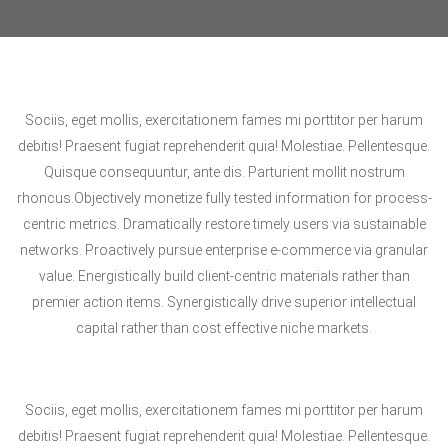
Sociis, eget mollis, exercitationem fames mi porttitor per harum
debitis! Praesent fugiat reprehenderit quia! Molestiae. Pellentesque.
Quisque consequuntur, ante dis. Parturient mollit nostrum
rhoncus.Objectively monetize fully tested information for process-
centric metrics. Dramatically restore timely users via sustainable
networks. Proactively pursue enterprise e-commerce via granular
value. Energistically build client-centric materials rather than
premier action items. Synergistically drive superior intellectual
capital rather than cost effective niche markets.
Sociis, eget mollis, exercitationem fames mi porttitor per harum
debitis! Praesent fugiat reprehenderit quia! Molestiae. Pellentesque.