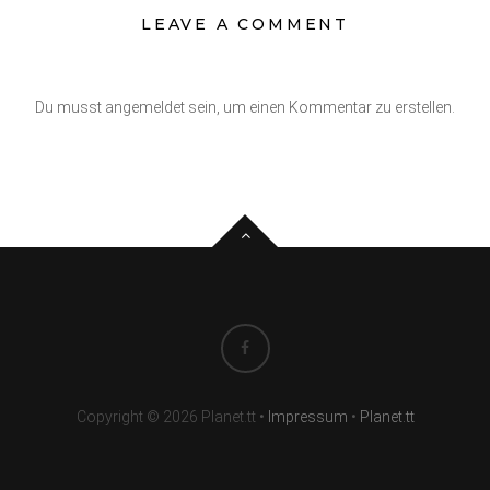
LEAVE A COMMENT
Du musst angemeldet sein, um einen Kommentar zu erstellen.
Copyright © 2026 Planet.tt
•
Impressum
•
Planet.tt