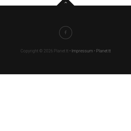
Copyright © 2026 Planet.tt
•
Impressum
•
Planet.tt