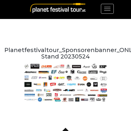
Toggle
navigation
Planetfestivaltour_Sponsorenbanner_ON
Stand 20230524