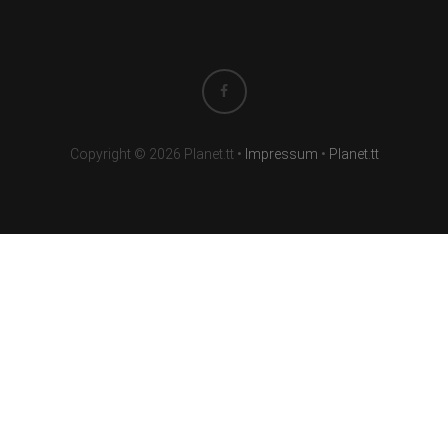
Copyright © 2026 Planet.tt
•
Impressum
•
Planet.tt