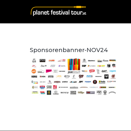
Sponsorenbanner-NOV24